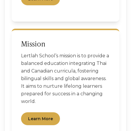
Mission
Lertlah School’s mission is to provide a
balanced education integrating Thai
and Canadian curricula, fostering
bilingual skills and global awareness.
It aims to nurture lifelong learners
prepared for success in a changing
world.
Learn More