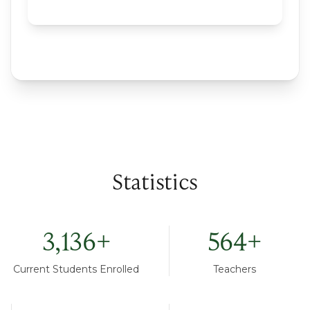
Statistics
3,136
+
564
+
Current Students Enrolled
Teachers