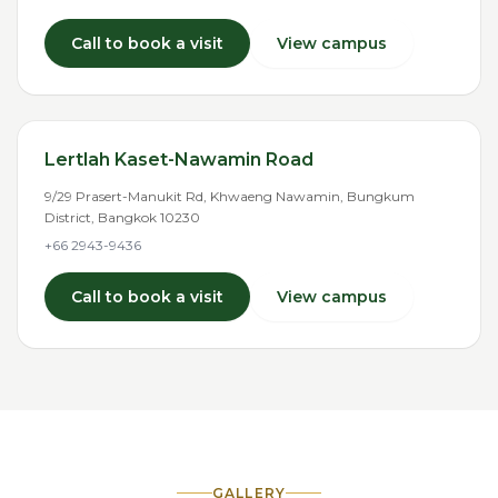
Call to book a visit
View campus
Lertlah Kaset-Nawamin Road
9/29 Prasert-Manukit Rd, Khwaeng Nawamin, Bungkum
District, Bangkok 10230
+66 2943-9436
Call to book a visit
View campus
GALLERY