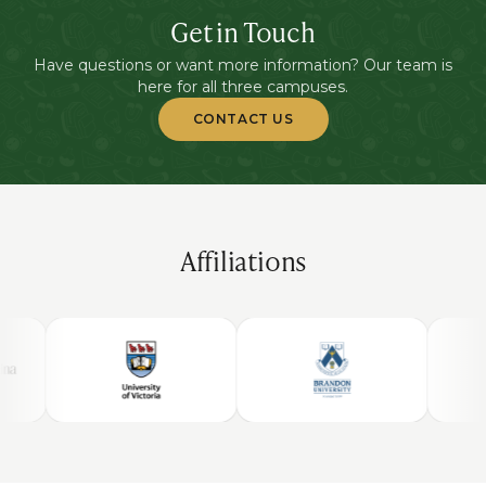
Get in Touch
Have questions or want more information? Our team is
here for all three campuses.
CONTACT US
Affiliations