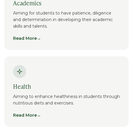
Academics
Aiming for students to have patience, diligence
and determination in developing their academic
skills and talents.
Read More
→
Health
Aiming to enhance healthiness in students through
nutritious diets and exercises.
Read More
→