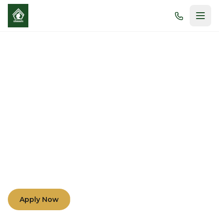
Morals and Academic
Excellence
Nurturing minds and hearts through compassion,
understanding, and teamwork among teachers,
parents, and students.
Apply Now
Learn More