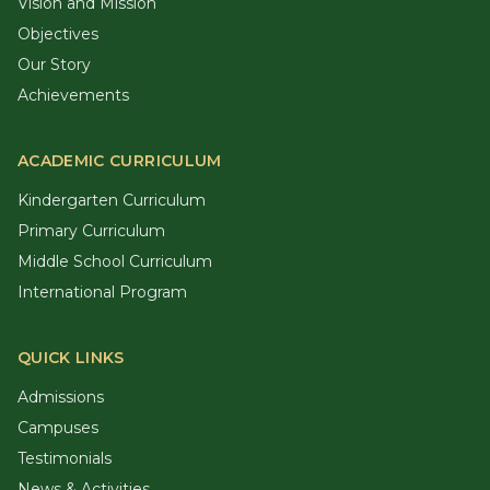
Vision and Mission
Objectives
Our Story
Achievements
ACADEMIC CURRICULUM
Kindergarten Curriculum
Primary Curriculum
Middle School Curriculum
International Program
QUICK LINKS
Admissions
Campuses
Testimonials
News & Activities