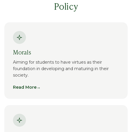
Policy
Morals
Aiming for students to have virtues as their
foundation in developing and maturing in their
society.
Read More
→