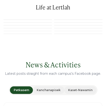
Life at Lertlah
News & Activities
Latest posts straight from each campus’s Facebook page.
Petkasem
Kanchanapisek
Kaset-Nawamin