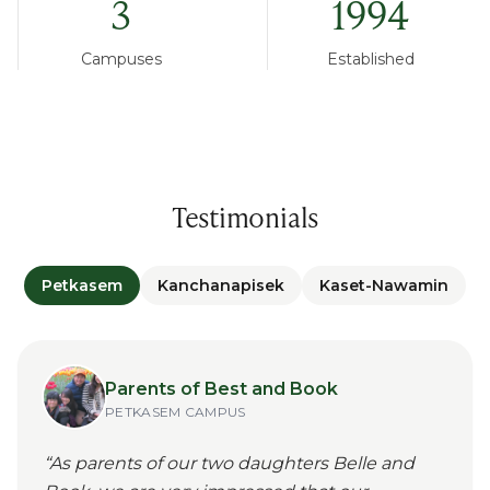
3
1994
Campuses
Established
Testimonials
Petkasem
Kanchanapisek
Kaset-Nawamin
Parents of Best and Book
PETKASEM
CAMPUS
“
As parents of our two daughters Belle and