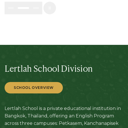
Lertlah School Division
SCHOOL OVERVIEW
Lertlah School is a private educational institution in
Bangkok, Thailand, offering an English Program
across three campuses: Petkasem, Kanchanapisek