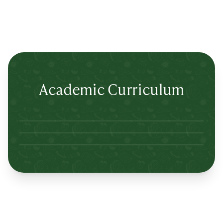
Academic Curriculum
Lertlah Petkasem Road
Lertlah Kanchanapisek Road
Lertlah Kaset-Nawamin Road