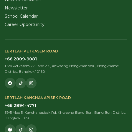
Newsletter
School Calendar
Career Opportunity
LERTLAH PETKASEM ROAD
+66 2809-9081
1 Soi Petkasem 77 Lane 2-5, Khwaeng Nongkhanphlu, Nongkhame
District, Bangkok 10160
LERTLAH KANCHANAPISEK ROAD
+66 2894-4771
39/5 Moo 5, Kanchanapisek Rd, Khwaeng Bang Bon, Bang Bon District,
Bangkok 10150