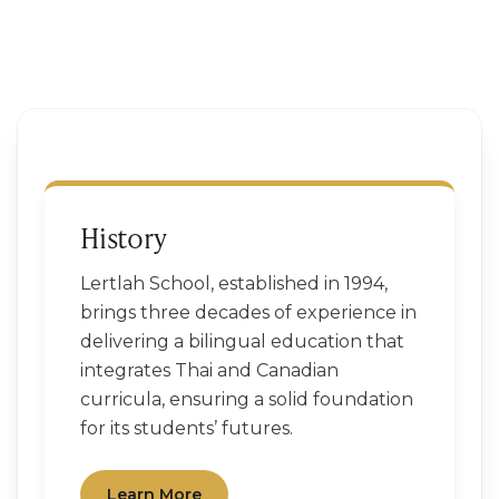
History
Lertlah School, established in 1994,
brings three decades of experience in
delivering a bilingual education that
integrates Thai and Canadian
curricula, ensuring a solid foundation
for its students’ futures.
Learn More