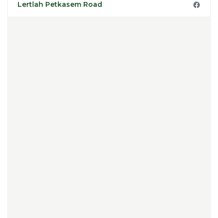
Lertlah Petkasem Road