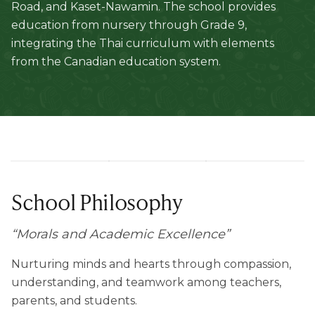
Road, and Kaset-Nawamin. The school provides
education from nursery through Grade 9,
integrating the Thai curriculum with elements
from the Canadian education system.
School Philosophy
“
Morals and Academic Excellence
”
Nurturing minds and hearts through compassion,
understanding, and teamwork among teachers,
parents, and students.