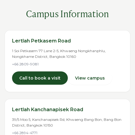
Campus Information
Lertlah Petkasem Road
1 Soi Petkasem 77 Lane 2-5, Khwaeng Nongkhanphlu,
Nongkhame District, Bangkok 10160
+66 2809-9081
Call to book a visit
View campus
Lertlah Kanchanapisek Road
39/5 Moo 5, Kanchanapisek Rd, Khwaeng Bang Bon, Bang Bon
District, Bangkok 10150
+66 2894-4771