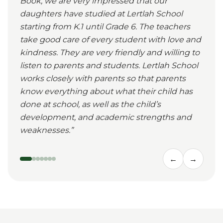
Book, we are very impressed that our
daughters have studied at Lertlah School
starting from K.1 until Grade 6. The teachers
take good care of every student with love and
kindness. They are very friendly and willing to
listen to parents and students. Lertlah School
works closely with parents so that parents
know everything about what their child has
done at school, as well as the child’s
development, and academic strengths and
weaknesses.
”
←
→