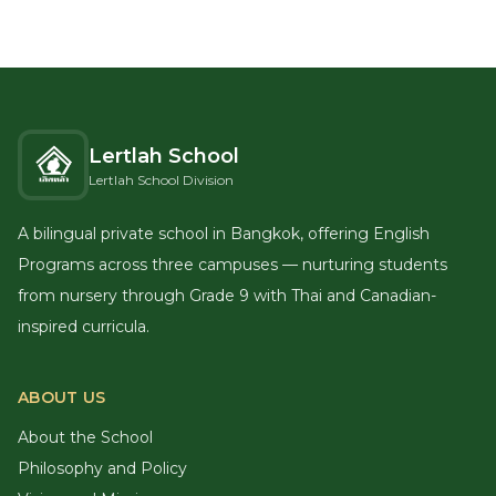
Lertlah School
Lertlah School Division
A bilingual private school in Bangkok, offering English
Programs across three campuses — nurturing students
from nursery through Grade 9 with Thai and Canadian-
inspired curricula.
ABOUT US
About the School
Philosophy and Policy