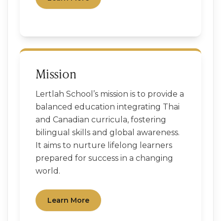
Mission
Lertlah School’s mission is to provide a
balanced education integrating Thai
and Canadian curricula, fostering
bilingual skills and global awareness.
It aims to nurture lifelong learners
prepared for success in a changing
world.
Learn More