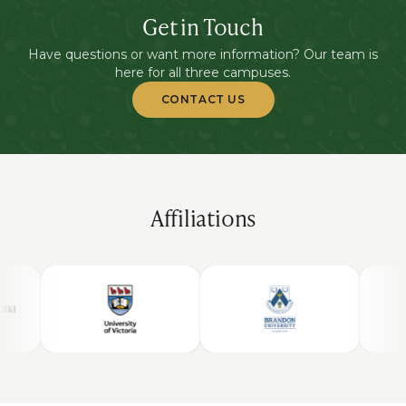
Get in Touch
Have questions or want more information? Our team is
here for all three campuses.
CONTACT US
Affiliations