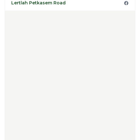
Lertlah Petkasem Road