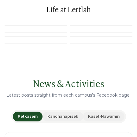
Life at Lertlah
News & Activities
Latest posts straight from each campus’s Facebook page.
Petkasem
Kanchanapisek
Kaset-Nawamin