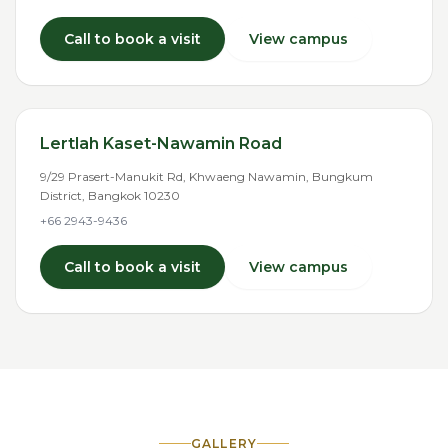
Call to book a visit
View campus
Lertlah Kaset-Nawamin Road
9/29 Prasert-Manukit Rd, Khwaeng Nawamin, Bungkum
District, Bangkok 10230
+66 2943-9436
Call to book a visit
View campus
GALLERY