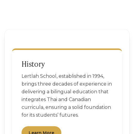
History
Lertlah School, established in 1994,
brings three decades of experience in
delivering a bilingual education that
integrates Thai and Canadian
curricula, ensuring a solid foundation
for its students’ futures.
Learn More