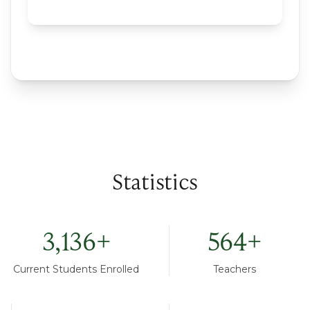
Statistics
3,136
+
564
+
Current Students Enrolled
Teachers