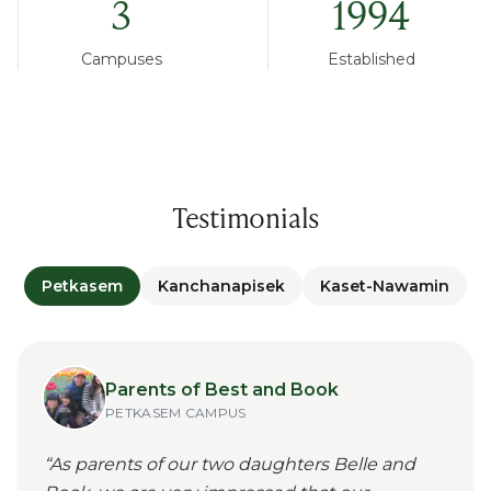
3
1994
Campuses
Established
Testimonials
Petkasem
Kanchanapisek
Kaset-Nawamin
Parents of Best and Book
PETKASEM
CAMPUS
“
As parents of our two daughters Belle and