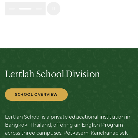
Lertlah School Division
SCHOOL OVERVIEW
Lertlah School is a private educational institution in
Bangkok, Thailand, offering an English Program
across three campuses: Petkasem, Kanchanapisek