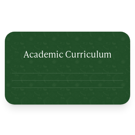
Academic Curriculum
Lertlah Petkasem Road
Lertlah Kanchanapisek Road
Lertlah Kaset-Nawamin Road