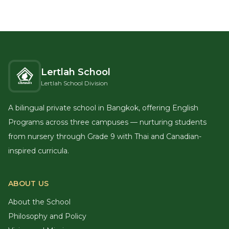
Lertlah School
Lertlah School Division
A bilingual private school in Bangkok, offering English
Programs across three campuses — nurturing students
from nursery through Grade 9 with Thai and Canadian-
inspired curricula.
ABOUT US
About the School
Philosophy and Policy