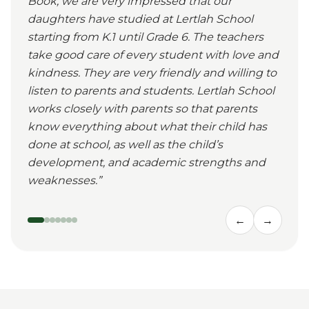
Book, we are very impressed that our
daughters have studied at Lertlah School
starting from K.1 until Grade 6. The teachers
take good care of every student with love and
kindness. They are very friendly and willing to
listen to parents and students. Lertlah School
works closely with parents so that parents
know everything about what their child has
done at school, as well as the child’s
development, and academic strengths and
weaknesses.
”
←
→