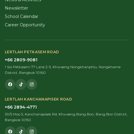
Newsletter
School Calendar
Career Opportunity
LERTLAH PETKASEM ROAD
+66 2809-9081
1 Soi Petkasem 77 Lane 2-5, Khwaeng Nongkhanphlu, Nongkhame
District, Bangkok 10160
LERTLAH KANCHANAPISEK ROAD
+66 2894-4771
39/5 Moo 5, Kanchanapisek Rd, Khwaeng Bang Bon, Bang Bon District,
Bangkok 10150