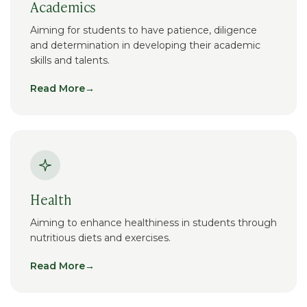
Academics
Aiming for students to have patience, diligence
and determination in developing their academic
skills and talents.
Read More
→
Health
Aiming to enhance healthiness in students through
nutritious diets and exercises.
Read More
→