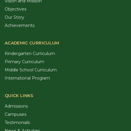
Vision and Mission
Objectives
Our Story
Achievements
ACADEMIC CURRICULUM
Kindergarten Curriculum
Primary Curriculum
Middle School Curriculum
International Program
QUICK LINKS
Admissions
Campuses
Testimonials
News & Activities