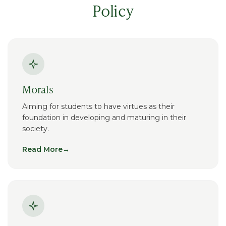
Policy
Morals
Aiming for students to have virtues as their
foundation in developing and maturing in their
society.
Read More
→