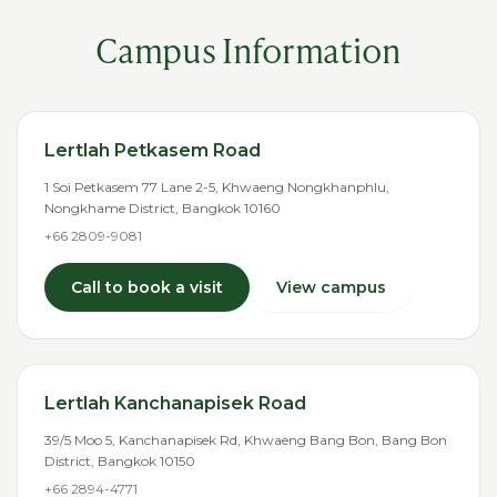
Campus Information
Lertlah Petkasem Road
1 Soi Petkasem 77 Lane 2-5, Khwaeng Nongkhanphlu,
Nongkhame District, Bangkok 10160
+66 2809-9081
Call to book a visit
View campus
Lertlah Kanchanapisek Road
39/5 Moo 5, Kanchanapisek Rd, Khwaeng Bang Bon, Bang Bon
District, Bangkok 10150
+66 2894-4771