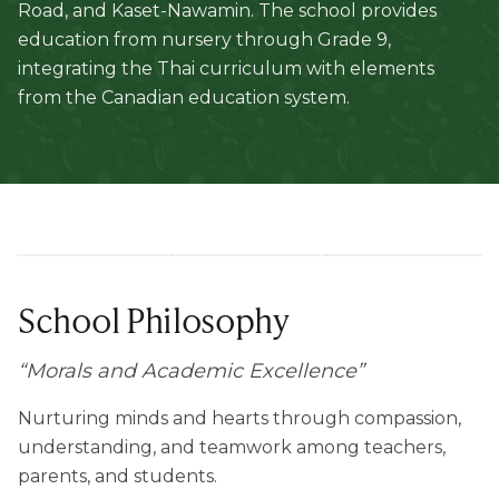
Road, and Kaset-Nawamin. The school provides
education from nursery through Grade 9,
integrating the Thai curriculum with elements
from the Canadian education system.
School Philosophy
“
Morals and Academic Excellence
”
Nurturing minds and hearts through compassion,
understanding, and teamwork among teachers,
parents, and students.