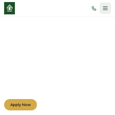
Morals and Academic
Excellence
Nurturing minds and hearts through compassion,
understanding, and teamwork among teachers,
parents, and students.
Apply Now
Learn More