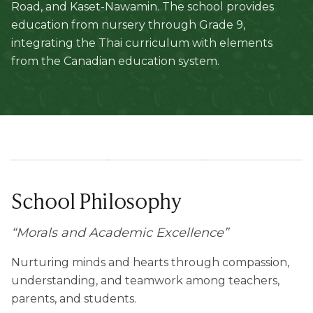
Road, and Kaset-Nawamin. The school provides
education from nursery through Grade 9,
integrating the Thai curriculum with elements
from the Canadian education system.
School Philosophy
“
Morals and Academic Excellence
”
Nurturing minds and hearts through compassion,
understanding, and teamwork among teachers,
parents, and students.