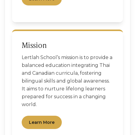
Mission
Lertlah School’s mission is to provide a
balanced education integrating Thai
and Canadian curricula, fostering
bilingual skills and global awareness.
It aims to nurture lifelong learners
prepared for success in a changing
world.
Learn More