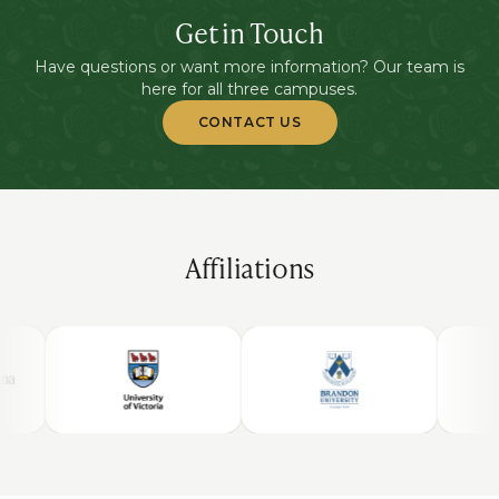
Get in Touch
Have questions or want more information? Our team is
here for all three campuses.
CONTACT US
Affiliations