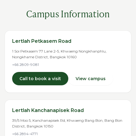
Campus Information
Lertlah Petkasem Road
1 Soi Petkasem 77 Lane 2-5, Khwaeng Nongkhanphlu,
Nongkhame District, Bangkok 10160
+66 2809-9081
Call to book a visit
View campus
Lertlah Kanchanapisek Road
39/5 Moo 5, Kanchanapisek Rd, Khwaeng Bang Bon, Bang Bon
District, Bangkok 10150
+66 2894-4771