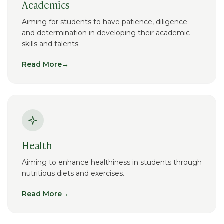
Academics
Aiming for students to have patience, diligence
and determination in developing their academic
skills and talents.
Read More
→
Health
Aiming to enhance healthiness in students through
nutritious diets and exercises.
Read More
→