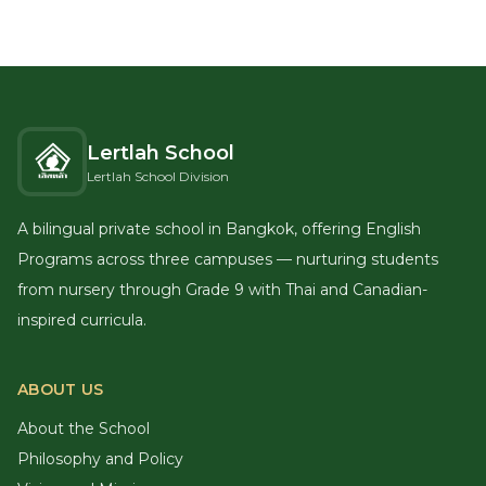
Lertlah School
Lertlah School Division
A bilingual private school in Bangkok, offering English
Programs across three campuses — nurturing students
from nursery through Grade 9 with Thai and Canadian-
inspired curricula.
ABOUT US
About the School
Philosophy and Policy