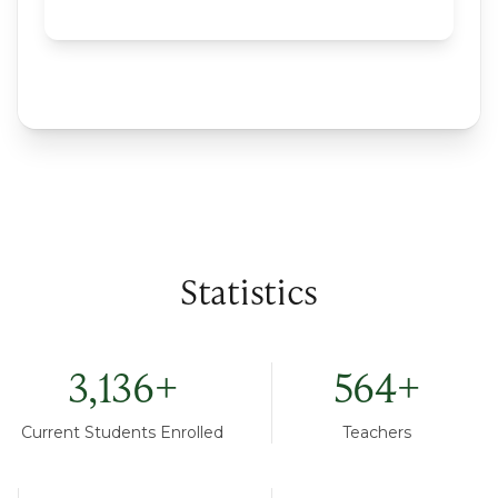
Statistics
3,136
+
564
+
Current Students Enrolled
Teachers