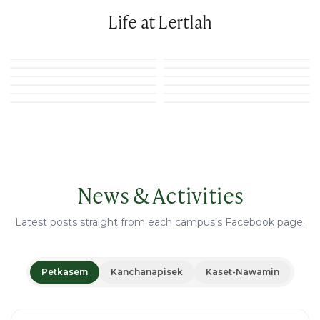
Life at Lertlah
News & Activities
Latest posts straight from each campus’s Facebook page.
Petkasem
Kanchanapisek
Kaset-Nawamin