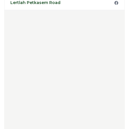
Lertlah Petkasem Road