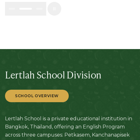
Lertlah School Division
SCHOOL OVERVIEW
Lertlah School is a private educational institution in
Bangkok, Thailand, offering an English Program
across three campuses: Petkasem, Kanchanapisek