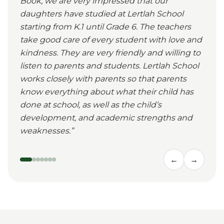
Book, we are very impressed that our
daughters have studied at Lertlah School
starting from K.1 until Grade 6. The teachers
take good care of every student with love and
kindness. They are very friendly and willing to
listen to parents and students. Lertlah School
works closely with parents so that parents
know everything about what their child has
done at school, as well as the child’s
development, and academic strengths and
weaknesses.
”
←
→