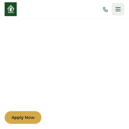
Morals and Academic
Excellence
Nurturing minds and hearts through compassion,
understanding, and teamwork among teachers,
parents, and students.
Apply Now
Learn More