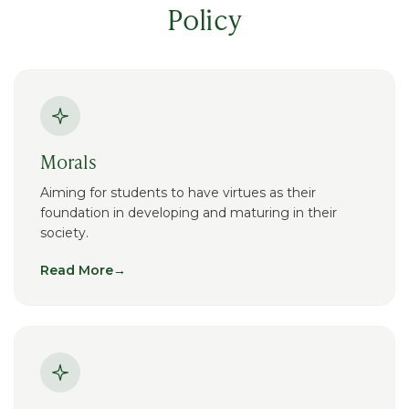
Policy
Morals
Aiming for students to have virtues as their
foundation in developing and maturing in their
society.
Read More
→