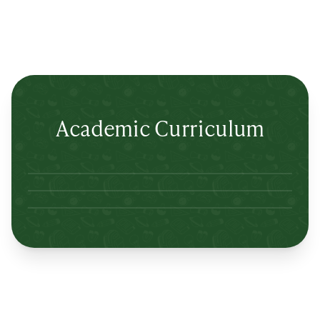
Academic Curriculum
Lertlah Petkasem Road
Lertlah Kanchanapisek Road
Lertlah Kaset-Nawamin Road