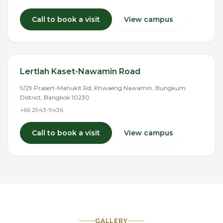
Call to book a visit
View campus
Lertlah Kaset-Nawamin Road
9/29 Prasert-Manukit Rd, Khwaeng Nawamin, Bungkum
District, Bangkok 10230
+66 2943-9436
Call to book a visit
View campus
GALLERY