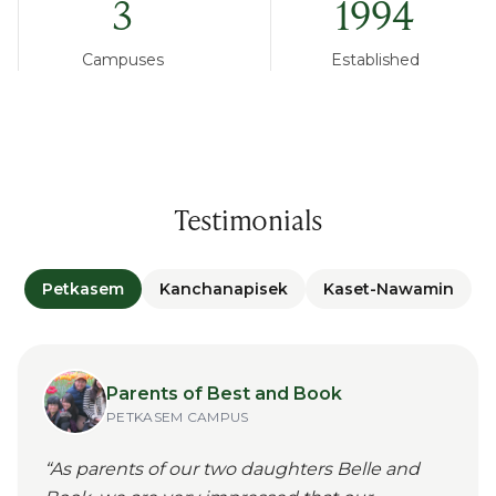
3
1994
Campuses
Established
Testimonials
Petkasem
Kanchanapisek
Kaset-Nawamin
Parents of Best and Book
PETKASEM
CAMPUS
“
As parents of our two daughters Belle and