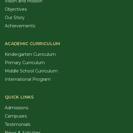
Vision and Mission
Objectives
Our Story
Achievements
ACADEMIC CURRICULUM
Kindergarten Curriculum
Primary Curriculum
Middle School Curriculum
International Program
QUICK LINKS
Admissions
Campuses
Testimonials
News & Activities