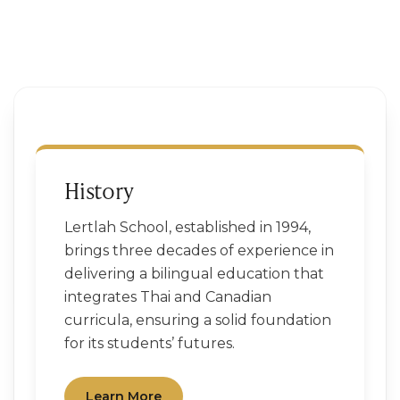
History
Lertlah School, established in 1994,
brings three decades of experience in
delivering a bilingual education that
integrates Thai and Canadian
curricula, ensuring a solid foundation
for its students’ futures.
Learn More