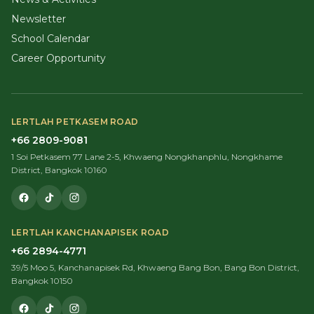
Newsletter
School Calendar
Career Opportunity
LERTLAH PETKASEM ROAD
+66 2809-9081
1 Soi Petkasem 77 Lane 2-5, Khwaeng Nongkhanphlu, Nongkhame
District, Bangkok 10160
LERTLAH KANCHANAPISEK ROAD
+66 2894-4771
39/5 Moo 5, Kanchanapisek Rd, Khwaeng Bang Bon, Bang Bon District,
Bangkok 10150