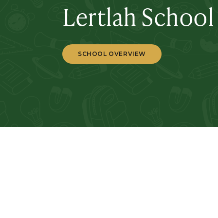
Lertlah School
SCHOOL OVERVIEW