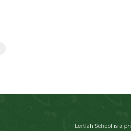
and hearts through compassion, understanding, 
eachers, parents, and students.
Learn More
Lertlah School is a pr