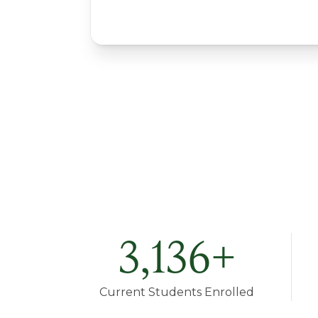
3,136
+
Current Students Enrolled