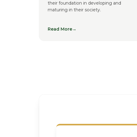
their foundation in developing and
maturing in their society.
Read More
→