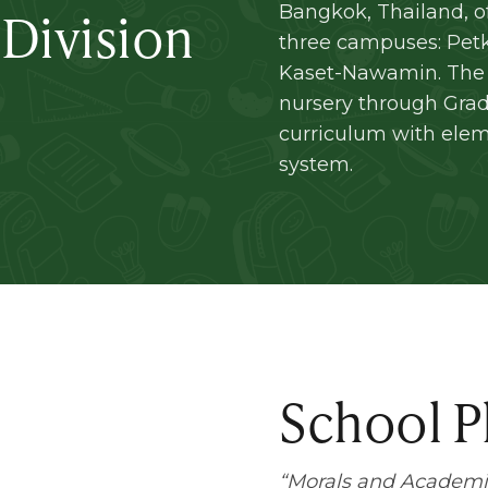
 Division
Bangkok, Thailand, o
three campuses: Pet
Kaset-Nawamin. The 
nursery through Grade
curriculum with ele
system.
School P
“
Morals and Academi