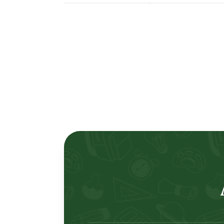
Lertlah Petkasem Road