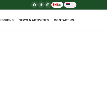
/
EN
TH
ISSIONS
NEWS & ACTIVITIES
CONTACT US