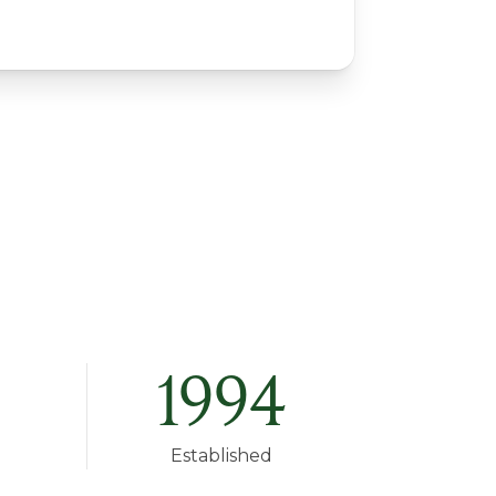
1994
Established