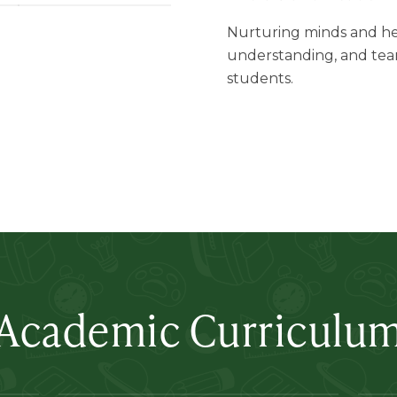
Nurturing minds and he
understanding, and tea
students.
Academic Curriculu
Lertlah Kanchanapisek Road
L