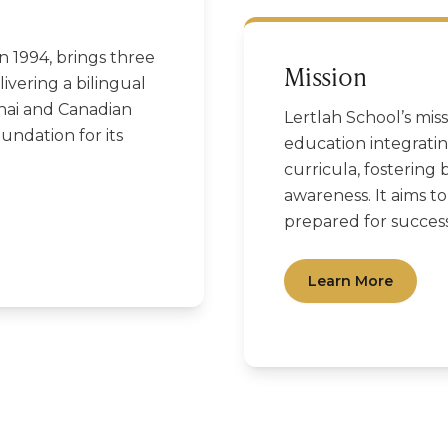
in 1994, brings three
Mission
ivering a bilingual
hai and Canadian
Lertlah School’s miss
oundation for its
education integrati
curricula, fostering b
awareness. It aims t
prepared for success
Learn More