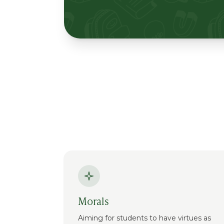
Morals
Aiming for students to have virtues as