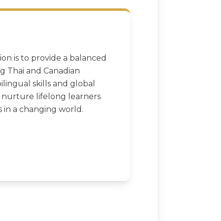
ion is to provide a balanced
ng Thai and Canadian
ilingual skills and global
o nurture lifelong learners
 in a changing world.