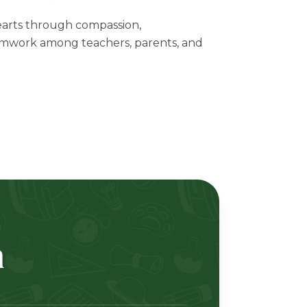
arts through compassion,
mwork among teachers, parents, and
m
ertlah Kaset-Nawamin Road