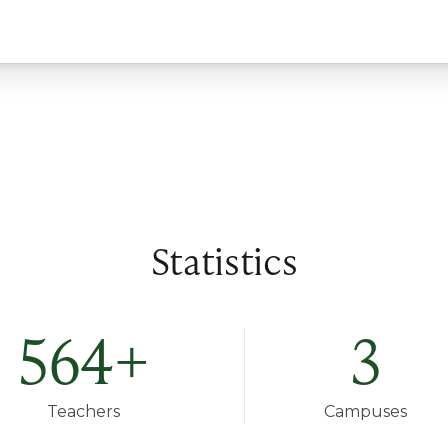
Statistics
564
+
3
Teachers
Campuses