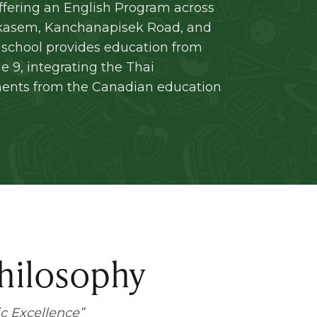
ffering an English Program across
kasem, Kanchanapisek Road, and
school provides education from
 9, integrating the Thai
ments from the Canadian education
hilosophy
c Excellence
”