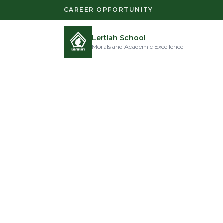
CAREER OPPORTUNITY
Lertlah School
Morals and Academic Excellence
Moral
Excel