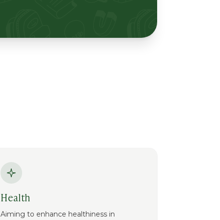
Health
Aiming to enhance healthiness in