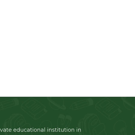
and
ivate educational institution in