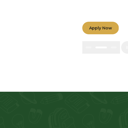
Nurturing minds 
teamwork among t
Apply Now