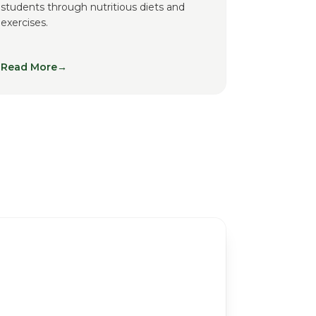
students through nutritious diets and
exercises.
Read More
→