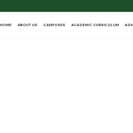
HOME
ABOUT US
CAMPUSES
ACADEMIC CURRICULUM
ADM
s and Academic
lence