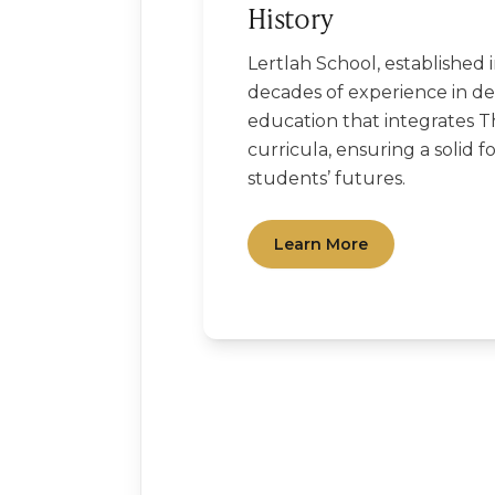
History
Lertlah School, established 
decades of experience in del
education that integrates T
curricula, ensuring a solid f
students’ futures.
Learn More