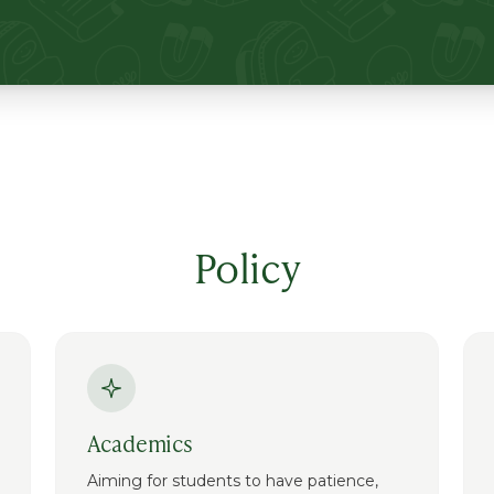
Policy
Academics
Aiming for students to have patience,