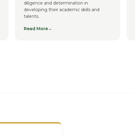
diligence and determination in
developing their academic skills and
talents.
Read More
→