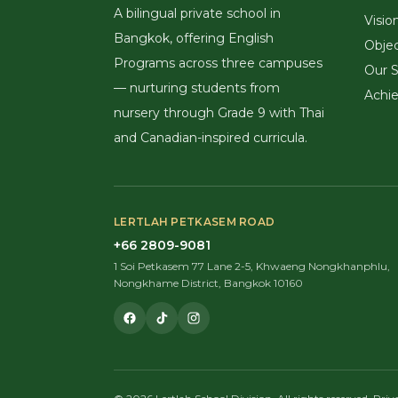
A bilingual private school in
Visio
Bangkok, offering English
Objec
Programs across three campuses
Our S
— nurturing students from
Achi
nursery through Grade 9 with Thai
and Canadian-inspired curricula.
LERTLAH PETKASEM ROAD
+66 2809-9081
1 Soi Petkasem 77 Lane 2-5, Khwaeng Nongkhanphlu,
Nongkhame District, Bangkok 10160