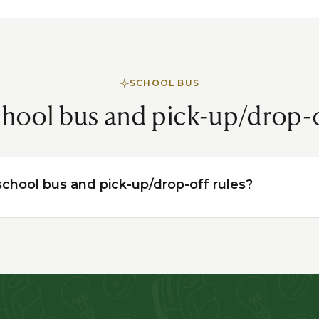
SCHOOL BUS
hool bus and pick-up/drop-
chool bus and pick-up/drop-off rules?