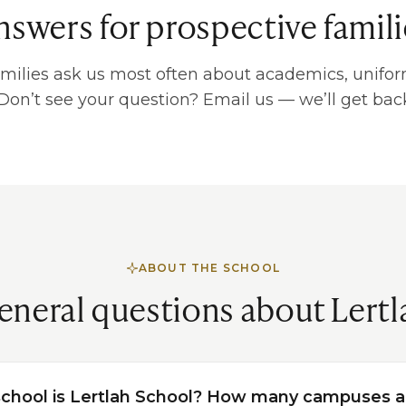
nswers for prospective famili
milies ask us most often about academics, unifor
 Don’t see your question? Email us — we’ll get back
ABOUT THE SCHOOL
eneral questions about Lertl
school is Lertlah School? How many campuses a