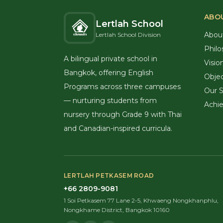
ABO
Lertlah School
Abou
Lertlah School Division
Philo
A bilingual private school in
Visio
Bangkok, offering English
Objec
Programs across three campuses
Our S
— nurturing students from
Achi
nursery through Grade 9 with Thai
and Canadian-inspired curricula.
LERTLAH PETKASEM ROAD
+66 2809-9081
1 Soi Petkasem 77 Lane 2-5, Khwaeng Nongkhanphlu,
Nongkhame District, Bangkok 10160