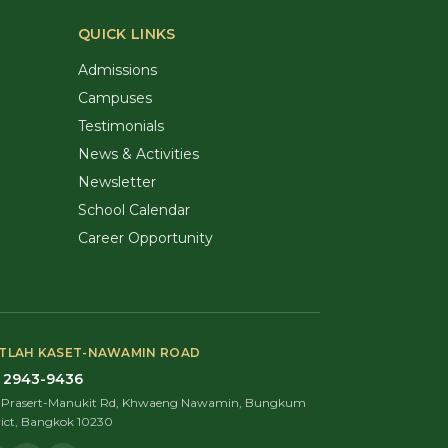
QUICK LINKS
Admissions
Campuses
Testimonials
News & Activities
Newsletter
School Calendar
Career Opportunity
TLAH KASET-NAWAMIN ROAD
 2943-9436
9 Prasert-Manukit Rd, Khwaeng Nawamin, Bungkum
rict, Bangkok 10230