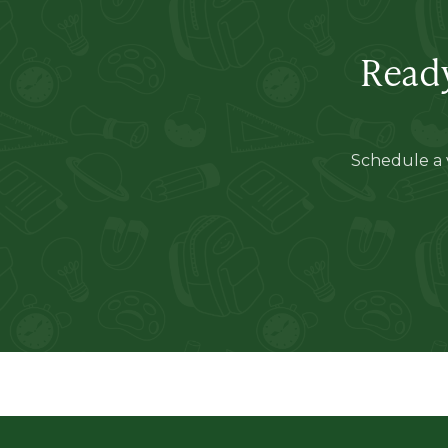
Ready
Schedule a v