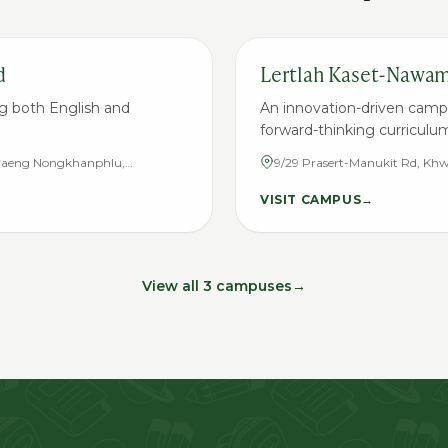
d
Lertlah Kaset-Nawa
g both English and
An innovation-driven camp
forward-thinking curriculu
hwaeng Nongkhanphlu,
9/29 Prasert-Manukit Rd, 
10160
District, Bangkok 10230
VISIT CAMPUS
→
View all 3 campuses
→