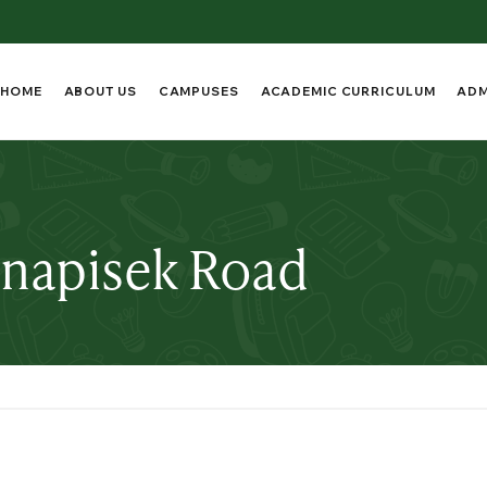
HOME
ABOUT US
CAMPUSES
ACADEMIC CURRICULUM
ADM
anapisek Road