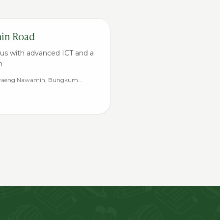
min Road
us with advanced ICT and a
m
Khwaeng Nawamin, Bungkum