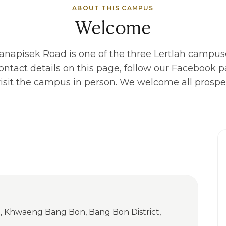
ABOUT THIS CAMPUS
Welcome
hanapisek Road
is one of the three Lertlah campus
ontact details on this page, follow our Facebook pa
r visit the campus in person. We welcome all prospec
, Khwaeng Bang Bon, Bang Bon District,