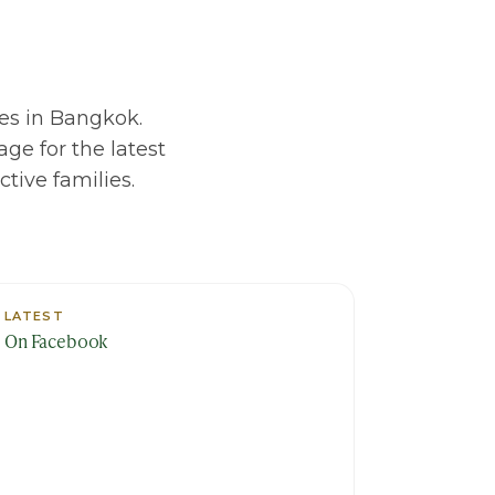
es in Bangkok.
ge for the latest
tive families.
LATEST
On Facebook