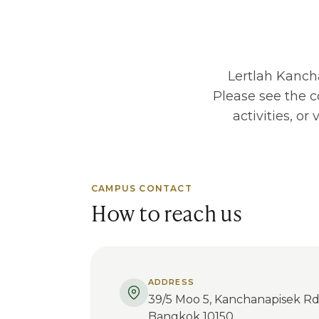
Lertlah Kanc
Please see the c
activities, o
CAMPUS CONTACT
How to reach us
ADDRESS
39/5 Moo 5, Kanchanapisek Rd
Bangkok 10150