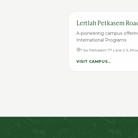
Lertlah Petkasem Roa
A pioneering campus offerin
International Programs
1 Soi Petkasem 77 Lane 2-5, K
Nongkhame District, Bangkok 
VISIT CAMPUS
→