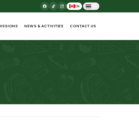
/
EN
TH
ISSIONS
NEWS & ACTIVITIES
CONTACT US