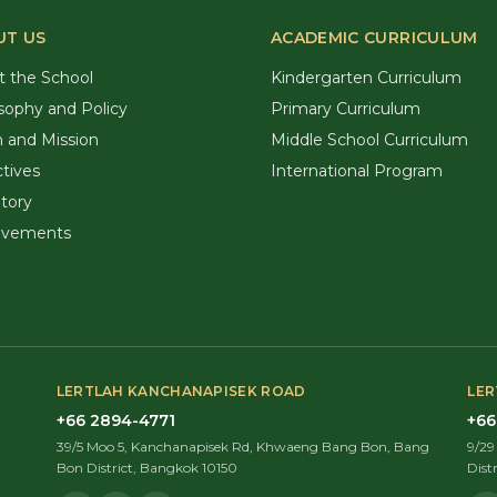
UT US
ACADEMIC CURRICULUM
t the School
Kindergarten Curriculum
sophy and Policy
Primary Curriculum
n and Mission
Middle School Curriculum
tives
International Program
tory
evements
LERTLAH KANCHANAPISEK ROAD
LER
+66 2894-4771
+66
39/5 Moo 5, Kanchanapisek Rd, Khwaeng Bang Bon, Bang
9/2
Bon District, Bangkok 10150
Dist