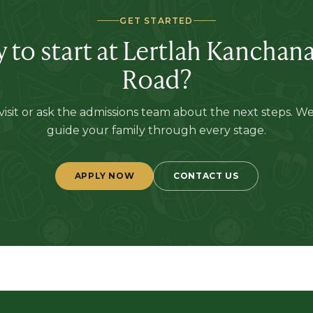
GET STARTED
 to start at
Lertlah Kanchan
Road
?
isit or ask the admissions team about the next steps. W
guide your family through every stage.
APPLY NOW
CONTACT US