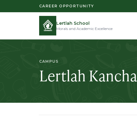
CAREER OPPORTUNITY
Lertlah School
Morals and Academic Excellence
CAMPUS
Lertlah Kanch