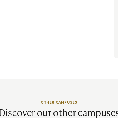
OTHER CAMPUSES
Discover our other campuse