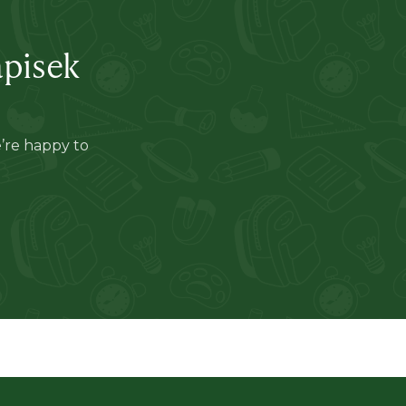
apisek
e’re happy to