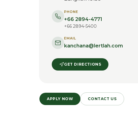
PHONE
+66 2894-4771
+66 2894-5400
EMAIL
kanchana@lertlah.com
GET DIRECTIONS
APPLY NOW
CONTACT US