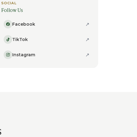
SOCIAL
Follow Us
↗
Facebook
↗
TikTok
↗
Instagram
s